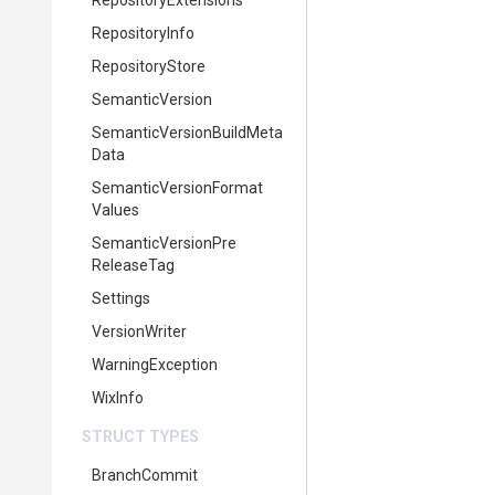
RepositoryExtensions
RepositoryInfo
RepositoryStore
SemanticVersion
Semantic
Version
Build
Meta
Data
Semantic
Version
Format
Values
Semantic
Version
Pre
Release
Tag
Settings
VersionWriter
WarningException
WixInfo
STRUCT TYPES
BranchCommit