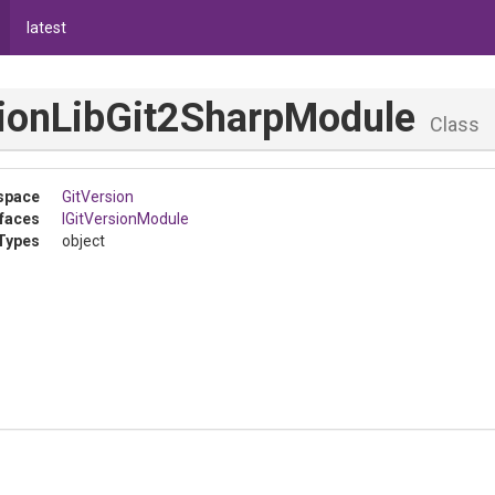
latest
ion
Lib
Git2
Sharp
Module
Class
space
GitVersion
rfaces
IGitVersionModule
Types
object