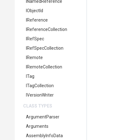
INamedReference
IObjectId
IReference
IReferenceCollection
IRefSpec
IRefSpecCollection
IRemote
IRemoteCollection
ITag
ITagCollection
IVersionWriter
CLASS TYPES
ArgumentParser
Arguments
AssemblyInfoData