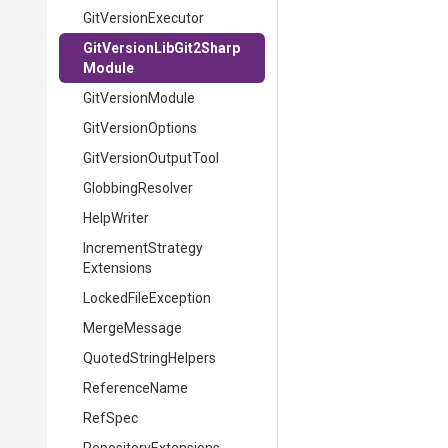
GitVersionExecutor
Git
Version
Lib
Git2
Sharp
Module
GitVersionModule
GitVersionOptions
GitVersionOutputTool
GlobbingResolver
HelpWriter
Increment
Strategy
Extensions
LockedFileException
MergeMessage
QuotedStringHelpers
ReferenceName
RefSpec