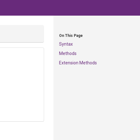
On This Page
Syntax
Methods
Extension Methods