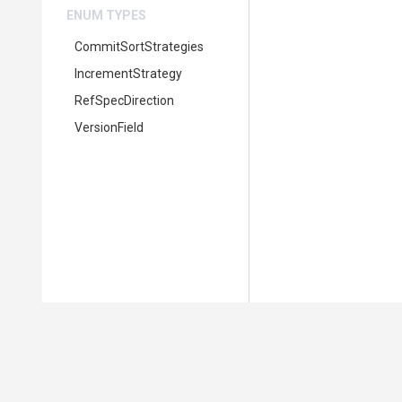
ENUM TYPES
CommitSortStrategies
IncrementStrategy
RefSpecDirection
VersionField