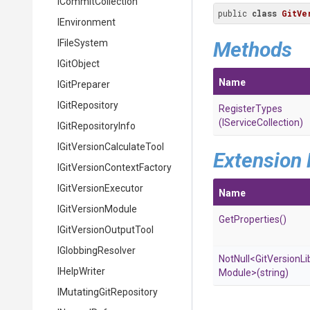
ICommitCollection
public 
class
GitVe
IEnvironment
IFileSystem
Methods
IGitObject
Name
IGitPreparer
IGitRepository
RegisterTypes
(IServiceCollection)
IGitRepositoryInfo
I
Git
Version
Calculate
Tool
Extension
I
Git
Version
Context
Factory
IGitVersionExecutor
Name
IGitVersionModule
GetProperties
()
I
Git
Version
Output
Tool
IGlobbingResolver
NotNull
<
Git
Version
Li
IHelpWriter
Module>
(string)
I
Mutating
Git
Repository