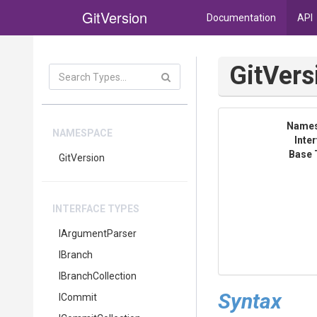
GitVersion
Documentation
API
Git
Vers
Name
NAMESPACE
Inte
Base 
GitVersion
INTERFACE TYPES
IArgumentParser
IBranch
IBranchCollection
Syntax
ICommit