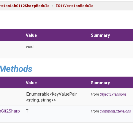
rsionLibGit2SharpModule
 : 
IGitVersionModule
Value
Summary
void
 Methods
Value
Summary
IEnumerable
<KeyValuePair
From
ObjectExtensions
<string,
string>
>
b
Git2
Sharp
T
From
CommonExtensions