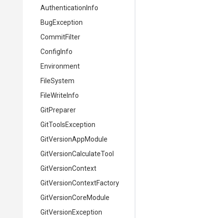
AuthenticationInfo
BugException
CommitFilter
ConfigInfo
Environment
FileSystem
FileWriteInfo
GitPreparer
GitToolsException
GitVersionAppModule
Git
Version
Calculate
Tool
GitVersionContext
Git
Version
Context
Factory
GitVersionCoreModule
GitVersionException