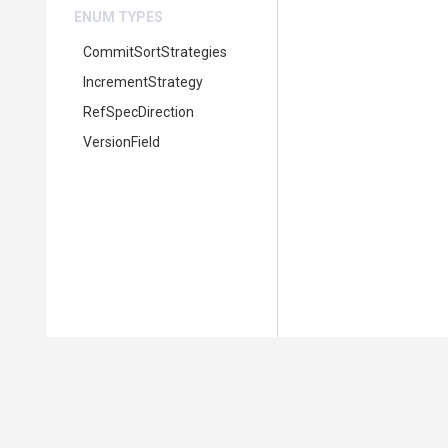
ENUM TYPES
CommitSortStrategies
IncrementStrategy
RefSpecDirection
VersionField