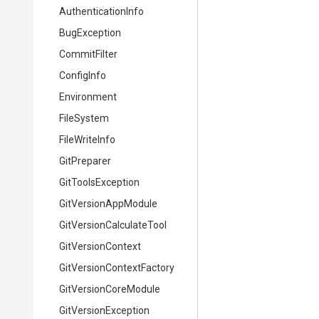
AuthenticationInfo
BugException
CommitFilter
ConfigInfo
Environment
FileSystem
FileWriteInfo
GitPreparer
GitToolsException
GitVersionAppModule
Git
Version
Calculate
Tool
GitVersionContext
Git
Version
Context
Factory
GitVersionCoreModule
GitVersionException