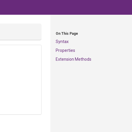
On This Page
Syntax
Properties
Extension Methods