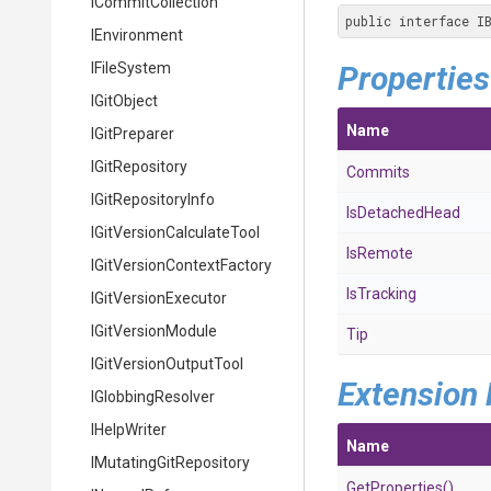
ICommitCollection
public interface I
IEnvironment
IFileSystem
Properties
IGitObject
Name
IGitPreparer
IGitRepository
Commits
IGitRepositoryInfo
IsDetachedHead
I
Git
Version
Calculate
Tool
IsRemote
I
Git
Version
Context
Factory
IsTracking
IGitVersionExecutor
IGitVersionModule
Tip
I
Git
Version
Output
Tool
Extension
IGlobbingResolver
IHelpWriter
Name
I
Mutating
Git
Repository
GetProperties
()