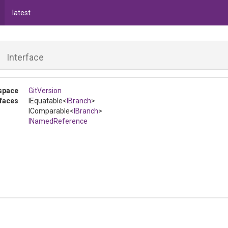
latest
h
Interface
space
GitVersion
rfaces
IEquatable
<
IBranch
>
IComparable
<
IBranch
>
INamedReference