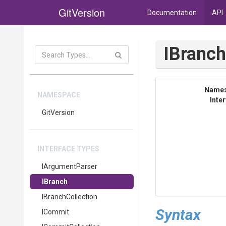
GitVersion
Documentation
API
IBranc
Name
NAMESPACE
Inte
GitVersion
INTERFACE TYPES
IArgumentParser
IBranch
IBranchCollection
Syntax
ICommit