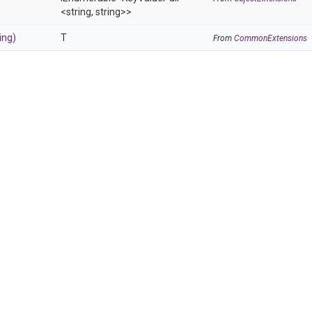
<string,
string>
>
ing)
T
From
CommonExtensions