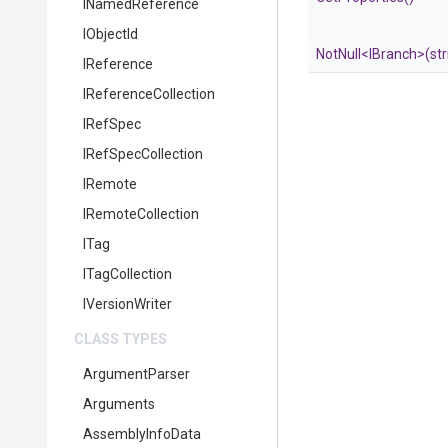
INamedReference
IObjectId
NotNull
<IBranch>
(str
IReference
IReferenceCollection
IRefSpec
IRefSpecCollection
IRemote
IRemoteCollection
ITag
ITagCollection
IVersionWriter
CLASS TYPES
ArgumentParser
Arguments
AssemblyInfoData