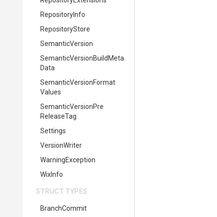
RepositoryExtensions
RepositoryInfo
RepositoryStore
SemanticVersion
Semantic
Version
Build
Meta
Data
Semantic
Version
Format
Values
Semantic
Version
Pre
Release
Tag
Settings
VersionWriter
WarningException
WixInfo
STRUCT TYPES
BranchCommit