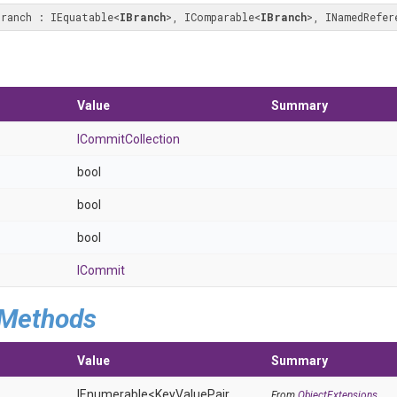
Branch : IEquatable
<
IBranch
>
, IComparable
<
IBranch
>
, INamedRefer
Value
Summary
ICommitCollection
bool
bool
bool
ICommit
 Methods
Value
Summary
IEnumerable
<KeyValuePair
From
ObjectExtensions