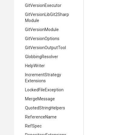
GitVersionExecutor
Git
Version
Lib
Git2
Sharp
Module
GitVersionModule
GitVersionOptions
GitVersionOutputTool
GlobbingResolver
HelpWriter
Increment
Strategy
Extensions
LockedFileException
MergeMessage
QuotedStringHelpers
ReferenceName
RefSpec