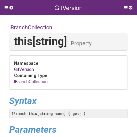
GitVersion
Toggle
Togg
side
side
menu
men
IBranchCollection
.
this[string]
Property
Namespace
GitVersion
Containing Type
IBranchCollection
Syntax
IBranch 
this
[
string
 name] { 
get
; }
Parameters