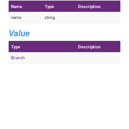
Name
Type
Description
name
string
Value
Type
Description
IBranch