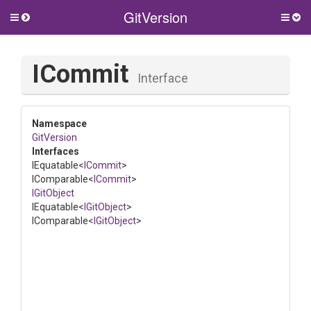
GitVersion
Toggle
Togg
side
side
menu
men
ICommit
Interface
Namespace
GitVersion
Interfaces
IEquatable
<
ICommit
>
IComparable
<
ICommit
>
IGitObject
IEquatable
<
IGitObject
>
IComparable
<
IGitObject
>