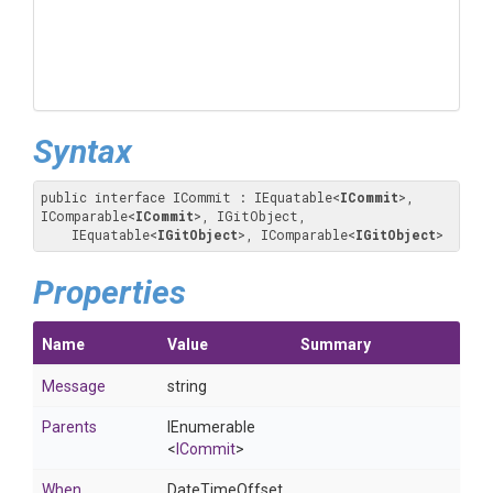
Syntax
public interface ICommit : IEquatable
<
ICommit
>
, 
IComparable
<
ICommit
>
, IGitObject, 

    IEquatable
<
IGitObject
>
, IComparable
<
IGitObject
>
Properties
Name
Value
Summary
Message
string
Parents
IEnumerable
<
ICommit
>
When
DateTimeOffset