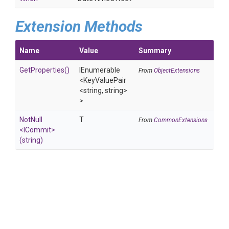
Extension Methods
Name
Value
Summary
GetProperties
()
IEnumerable
From
ObjectExtensions
<KeyValuePair
<string,
string>
>
NotNull
T
From
CommonExtensions
<ICommit>
(string)