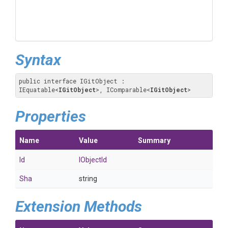
Syntax
public interface IGitObject : 
IEquatable
<
IGitObject
>
, IComparable
<
IGitObject
>
Properties
Name
Value
Summary
Id
IObjectId
Sha
string
Extension Methods