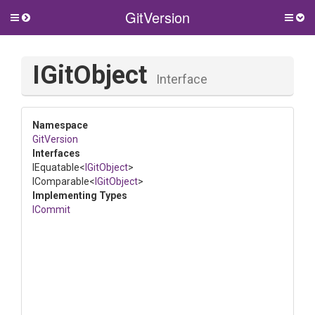
GitVersion
Toggle
Togg
side
side
menu
men
IGitObject
Interface
Namespace
GitVersion
Interfaces
IEquatable
<
IGitObject
>
IComparable
<
IGitObject
>
Implementing Types
ICommit