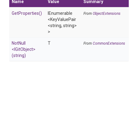
Name
Value
Summary
GetProperties
()
IEnumerable
From
ObjectExtensions
<KeyValuePair
<string,
string>
>
NotNull
T
From
CommonExtensions
<IGitObject>
(string)