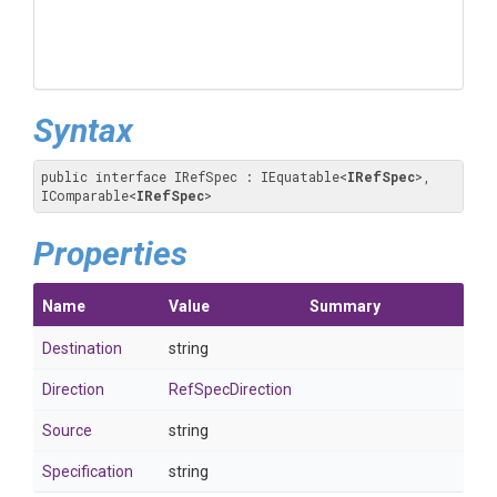
Syntax
public interface IRefSpec : IEquatable
<
IRefSpec
>
, 
IComparable
<
IRefSpec
>
Properties
Name
Value
Summary
Destination
string
Direction
RefSpecDirection
Source
string
Specification
string