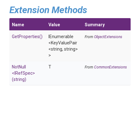
Extension Methods
Name
Value
Summary
GetProperties
()
IEnumerable
From
ObjectExtensions
<KeyValuePair
<string,
string>
>
NotNull
T
From
CommonExtensions
<IRefSpec>
(string)