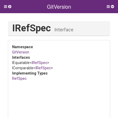
GitVersion
Toggle
Togg
side
side
menu
men
IRefSpec
Interface
Namespace
GitVersion
Interfaces
IEquatable
<
IRefSpec
>
IComparable
<
IRefSpec
>
Implementing Types
RefSpec