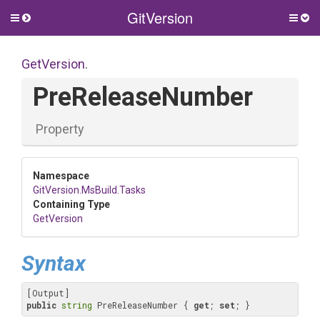
GitVersion
Toggle
Togg
side
side
menu
men
GetVersion
.
PreReleaseNumber
Property
Namespace
GitVersion
.MsBuild
.Tasks
Containing Type
GetVersion
Syntax
public
string
 PreReleaseNumber { 
get
; 
set
; }