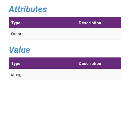
Attributes
Type
Description
Output
Value
Type
Description
string