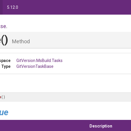
5.12.0
ase
.
e
()
Method
space
GitVersion
.MsBuild
.Tasks
 Type
GitVersionTaskBase
e
()
lue
Description