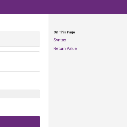
On This Page
Syntax
Return Value