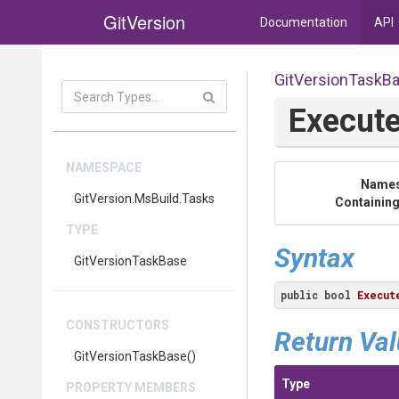
GitVersion
Documentation
API
GitVersionTaskB
Execut
NAMESPACE
Name
GitVersion
.MsBuild
.Tasks
Containing
TYPE
Syntax
GitVersionTaskBase
public
bool
Execut
CONSTRUCTORS
Return Va
GitVersionTaskBase
()
Type
PROPERTY MEMBERS