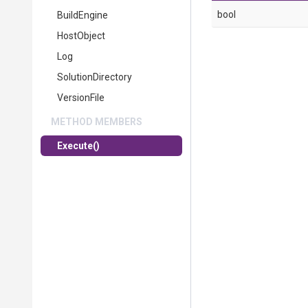
bool
BuildEngine
HostObject
Log
SolutionDirectory
VersionFile
METHOD MEMBERS
Execute
()