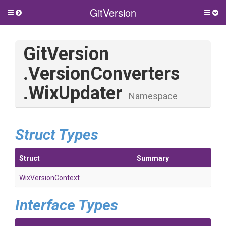
GitVersion
Toggle
Togg
side
side
menu
men
GitVersion
.VersionConverters
.WixUpdater
Namespace
Struct Types
Struct
Summary
WixVersionContext
Interface Types