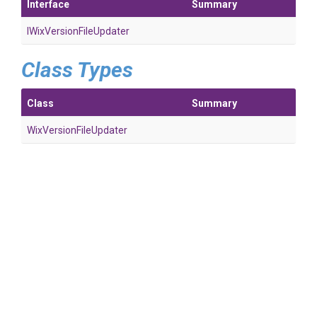
Interface
Summary
I
Wix
Version
File
Updater
Class Types
Class
Summary
Wix
Version
File
Updater