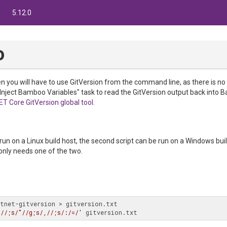
5.12.0
o
 you will have to use GitVersion from the command line, as there is no
"Inject Bamboo Variables" task to read the GitVersion output back into
ET Core GitVersion global tool
.
e run on a Linux build host, the second script can be run on a Windows bui
only needs one of the two.
tnet-gitversion > gitversion.txt

 //;s/"//g;s/,//;s/:/=/'