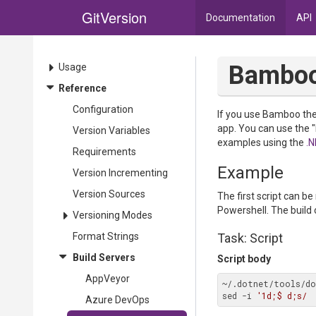
GitVersion
Documentation
API
Bambo
Usage
Reference
Configuration
If you use Bamboo then
app. You can use the 
Version Variables
examples using the
.N
Requirements
Example
Version Incrementing
Version Sources
The first script can b
Powershell. The build 
Versioning Modes
Format Strings
Task: Script
Build Servers
Script body
AppVeyor
~/.dotnet/tools/do
sed -i 
'1d;$ d;s/ 
Azure DevOps