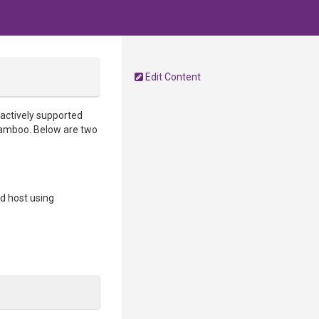
Edit Content
 actively supported
 Bamboo. Below are two
ld host using