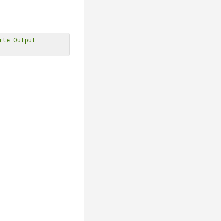
ite-Output