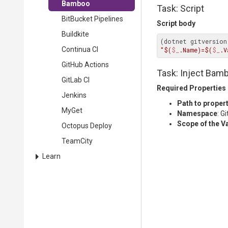
Bamboo
Task: Script
BitBucket Pipelines
Script body
Buildkite
(dotnet gitversion
Continua CI
"$(
$_
.Name)=$(
$_
.V
GitHub Actions
Task: Inject Bamb
GitLab CI
Required Properties
Jenkins
Path to propert
MyGet
Namespace
: G
Scope of the V
Octopus Deploy
TeamCity
Learn