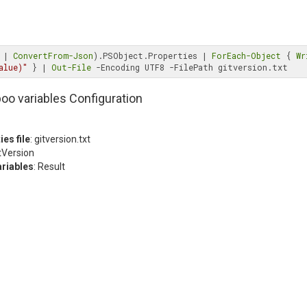
 | 
ConvertFrom-Json
).PSObject.Properties | 
ForEach-Object
 { 
Wr
alue)"
 } | 
Out-File
oo variables Configuration
ies file
: gitversion.txt
itVersion
ariables
: Result