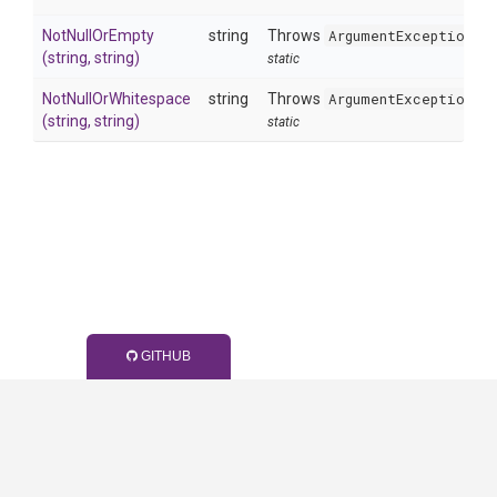
NotNullOrEmpty
string
Throws
ArgumentException
w
(string,
string)
static
NotNullOrWhitespace
string
Throws
ArgumentException
w
(string,
string)
static
GITHUB
Generated by
Wyam2