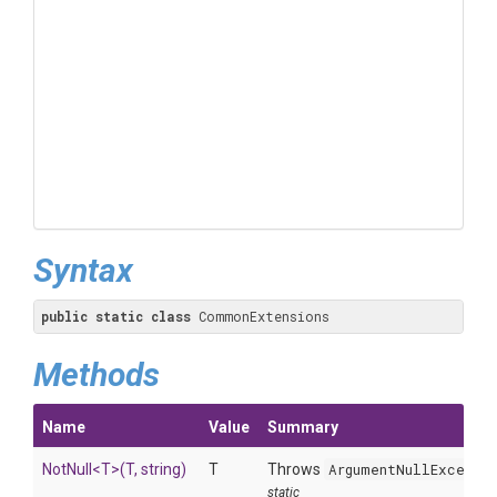
Syntax
public
static
class
 CommonExtensions
Methods
Name
Value
Summary
NotNull
<T>
(T,
string)
T
Throws
ArgumentNullExcepti
static