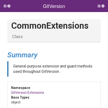
GitVersion
Toggle
Togg
side
side
menu
men
CommonExtensions
Class
Summary
General-purpose extension and guard methods
used throughout GitVersion.
Namespace
GitVersion
.Extensions
Base Types
object