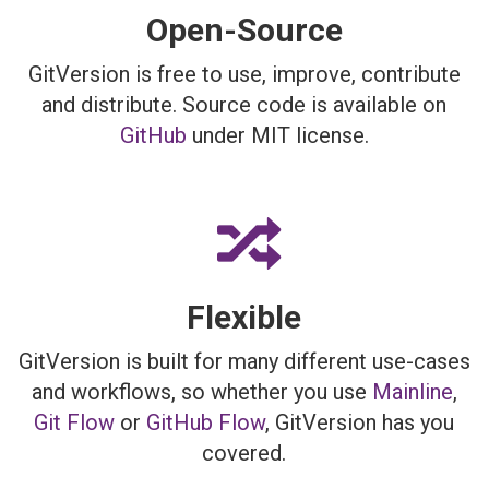
Open-Source
GitVersion is free to use, improve, contribute
and distribute. Source code is available on
GitHub
under MIT license.
Flexible
GitVersion is built for many different use-cases
and workflows, so whether you use
Mainline
,
Git Flow
or
GitHub Flow
, GitVersion has you
covered.