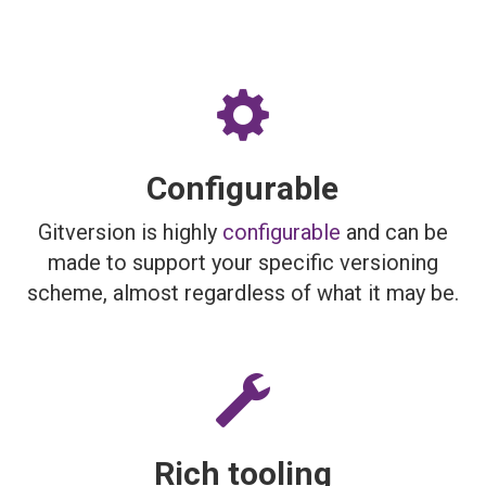
Configurable
Gitversion is highly
configurable
and can be
made to support your specific versioning
scheme, almost regardless of what it may be.
Rich tooling