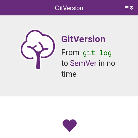
GitVersion
Togg
side
men
GitVersion
git log
From
to
SemVer
in no
time