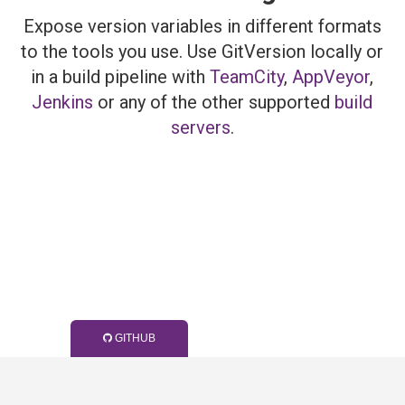
Expose version variables in different formats
to the tools you use. Use GitVersion locally or
in a build pipeline with
TeamCity
,
AppVeyor
,
Jenkins
or any of the other supported
build
servers
.
GITHUB