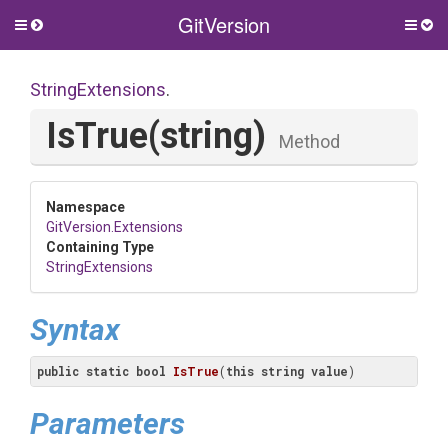
GitVersion
Toggle
Togg
side
side
menu
men
StringExtensions
.
IsTrue
(string)
Method
Namespace
GitVersion
.Extensions
Containing Type
StringExtensions
Syntax
public
static
bool
IsTrue
(
this
string
value
)
Parameters