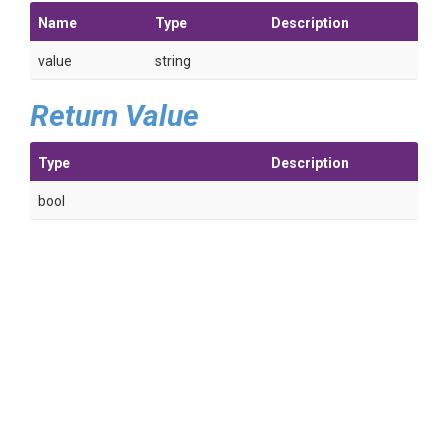
Name
Type
Description
value
string
Return Value
Type
Description
bool