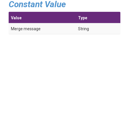
Constant Value
Value
Type
Merge message
String