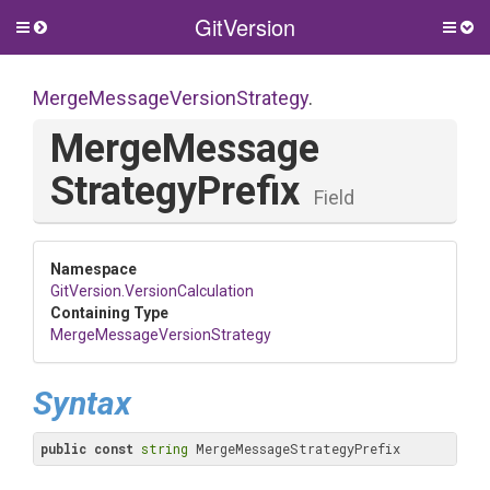
GitVersion
Toggle
Togg
side
side
menu
men
Merge
Message
Version
Strategy
.
Merge
Message
Strategy
Prefix
Field
Namespace
GitVersion
.VersionCalculation
Containing Type
Merge
Message
Version
Strategy
Syntax
public
const
string
 MergeMessageStrategyPrefix