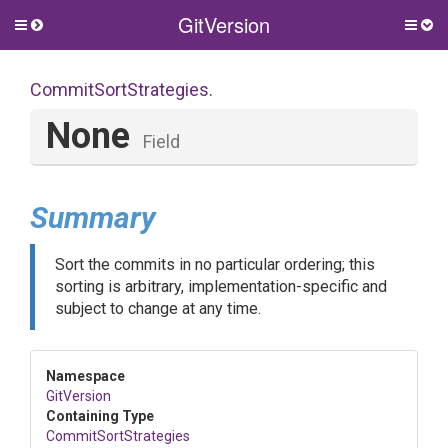
GitVersion
Toggle
Togg
side
side
menu
men
CommitSortStrategies
.
None
Field
Summary
Sort the commits in no particular ordering; this
sorting is arbitrary, implementation-specific and
subject to change at any time.
Namespace
GitVersion
Containing Type
CommitSortStrategies