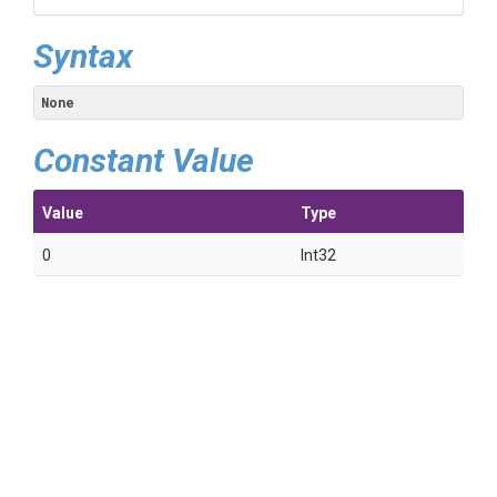
Syntax
None
Constant Value
Value
Type
0
Int32