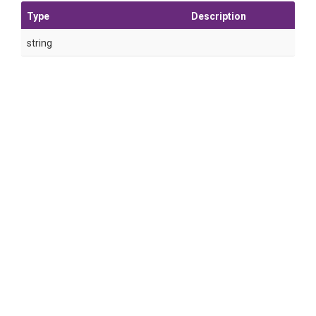
Type
Description
string