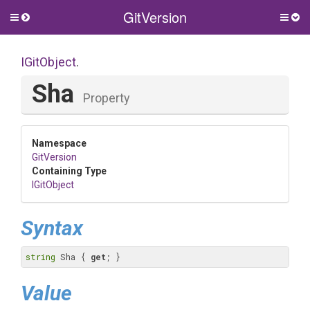
GitVersion
Toggle
Togg
side
side
menu
men
IGitObject
.
Sha
Property
Namespace
GitVersion
Containing Type
IGitObject
Syntax
string
 Sha { 
get
; }
Value