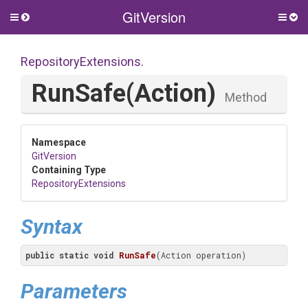
GitVersion
Toggle
Togg
side
side
menu
men
RepositoryExtensions
.
RunSafe
(Action)
Method
Namespace
GitVersion
Containing Type
RepositoryExtensions
Syntax
public
static
void
RunSafe
(Action operation)
Parameters