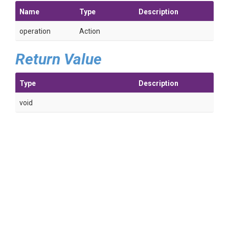
Name
Type
Description
operation
Action
Return Value
Type
Description
void