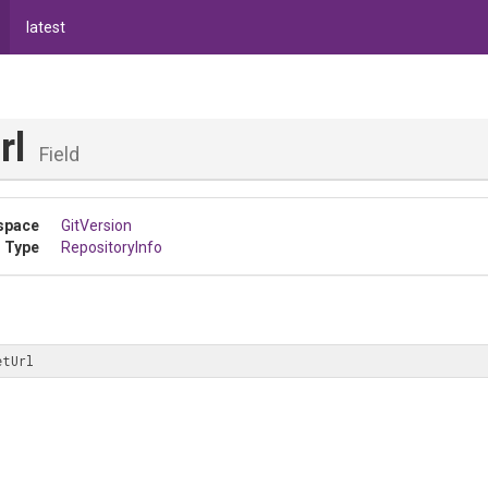
latest
rl
Field
space
GitVersion
 Type
RepositoryInfo
etUrl