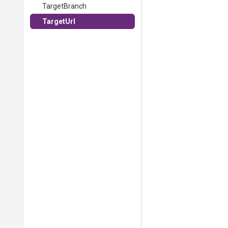
TargetBranch
TargetUrl