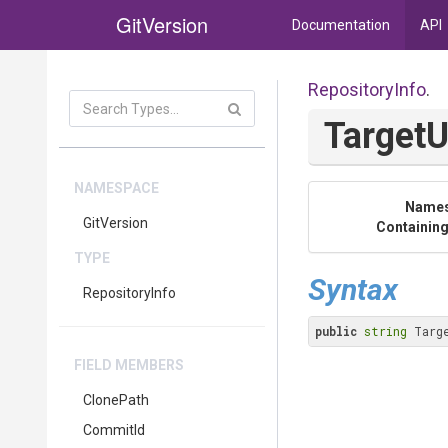
GitVersion
Documentation
API
RepositoryInfo
.
TargetU
NAMESPACE
Name
GitVersion
Containing
TYPE
Syntax
RepositoryInfo
public
string
 Targ
FIELD MEMBERS
ClonePath
CommitId