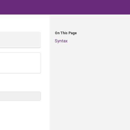
On This Page
Syntax