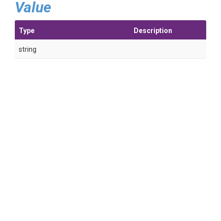
Value
Type
Description
string