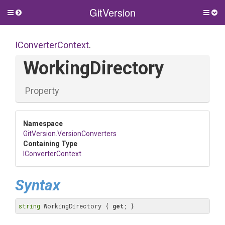
GitVersion
Toggle
Togg
side
side
menu
men
IConverterContext
.
WorkingDirectory
Property
Namespace
GitVersion
.VersionConverters
Containing Type
IConverterContext
Syntax
string
 WorkingDirectory { 
get
; }