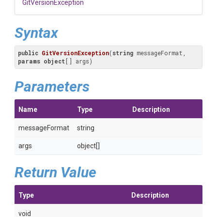
GitVersionException
Syntax
public
GitVersionException
(
string
 messageFormat, 
params
object
[] args
)
Parameters
Name
Type
Description
messageFormat
string
args
object[]
Return Value
Type
Description
void