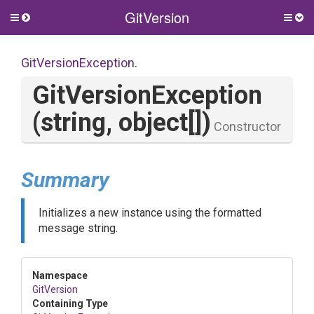
GitVersion
Toggle
Togg
side
side
menu
men
GitVersionException
.
GitVersionException
(string,
object[])
Constructor
Summary
Initializes a new instance using the formatted
message string.
Namespace
GitVersion
Containing Type