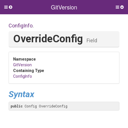
GitVersion
Toggle
Togg
side
side
menu
men
ConfigInfo
.
OverrideConfig
Field
Namespace
GitVersion
Containing Type
ConfigInfo
Syntax
public
 Config OverrideConfig