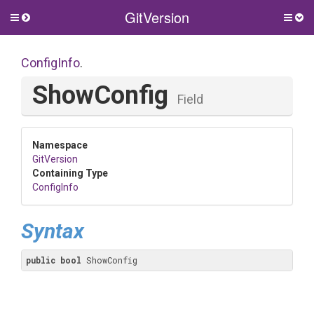
GitVersion
Toggle
Togg
side
side
menu
men
ConfigInfo
.
ShowConfig
Field
Namespace
GitVersion
Containing Type
ConfigInfo
Syntax
public
bool
 ShowConfig