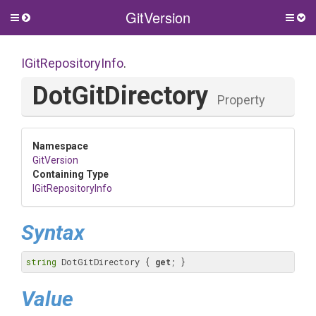
GitVersion
Toggle
Togg
side
side
menu
men
IGitRepositoryInfo
.
DotGitDirectory
Property
Namespace
GitVersion
Containing Type
IGitRepositoryInfo
Syntax
string
 DotGitDirectory { 
get
; }
Value