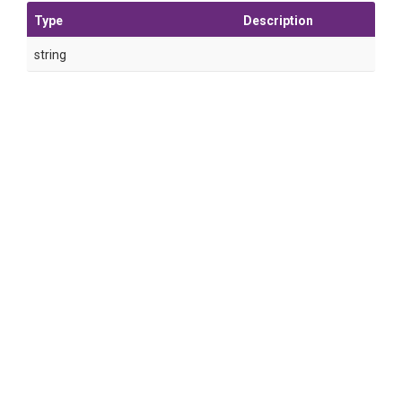
Type
Description
string