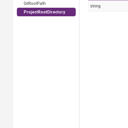
GitRootPath
string
ProjectRootDirectory