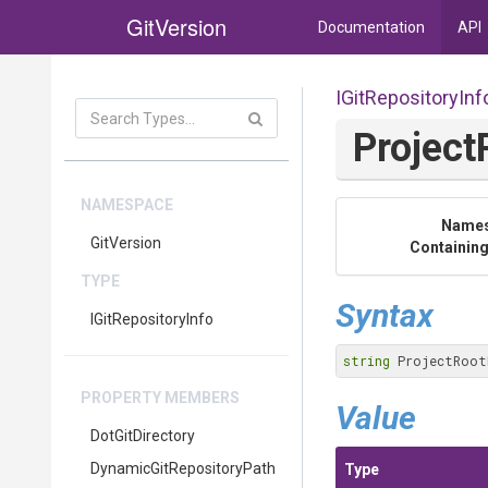
GitVersion
Documentation
API
IGitRepositoryInf
Project
NAMESPACE
Name
GitVersion
Containing
TYPE
Syntax
IGitRepositoryInfo
string
 ProjectRoot
PROPERTY MEMBERS
Value
DotGitDirectory
Dynamic
Git
Repository
Path
Type