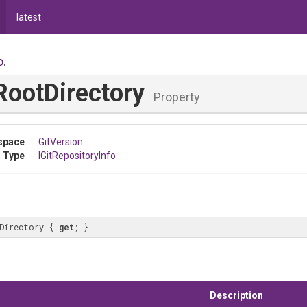
latest
o
.
RootDirectory
Property
space
GitVersion
 Type
IGitRepositoryInfo
Directory { 
get
; }
Description