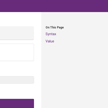
On This Page
Syntax
Value