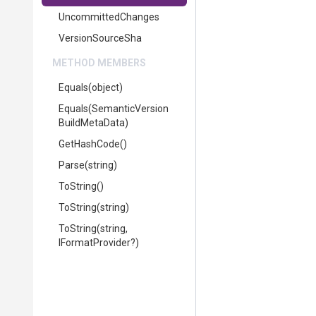
UncommittedChanges
VersionSourceSha
METHOD MEMBERS
Equals
(object)
Equals
(
Semantic
Version
Build
Meta
Data)
GetHashCode
()
Parse
(string)
ToString
()
ToString
(string)
ToString
(string,
IFormatProvider?)