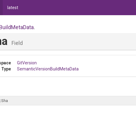
latest
Build
Meta
Data
.
ha
Field
space
GitVersion
 Type
Semantic
Version
Build
Meta
Data
tSha