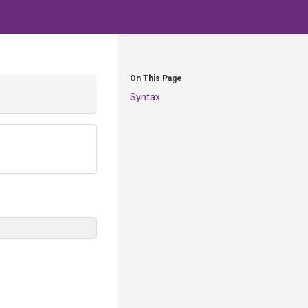
On This Page
Syntax