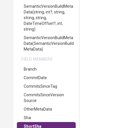
Semantic
Version
Build
Meta
Data
(string,
int?,
string,
string,
string,
DateTimeOffset?,
int,
string)
Semantic
Version
Build
Meta
Data
(
Semantic
Version
Build
Meta
Data)
FIELD MEMBERS
Branch
CommitDate
CommitsSinceTag
Commits
Since
Version
Source
OtherMetaData
Sha
ShortSha