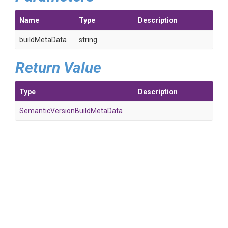
Name
Type
Description
buildMetaData
string
Return Value
Type
Description
Semantic
Version
Build
Meta
Data