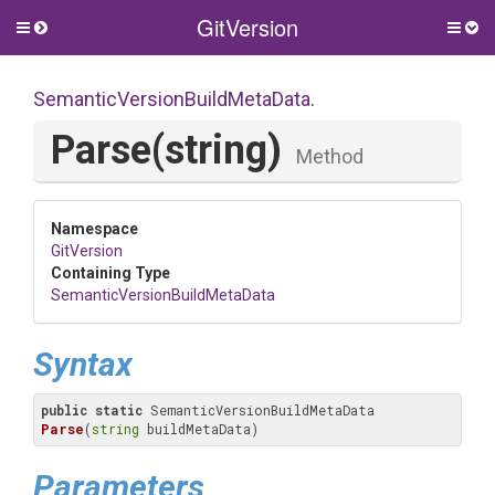
GitVersion
Toggle
Togg
side
side
menu
men
Semantic
Version
Build
Meta
Data
.
Parse
(string)
Method
Namespace
GitVersion
Containing Type
Semantic
Version
Build
Meta
Data
Syntax
public
static
 SemanticVersionBuildMetaData 
Parse
(
string
 buildMetaData)
Parameters