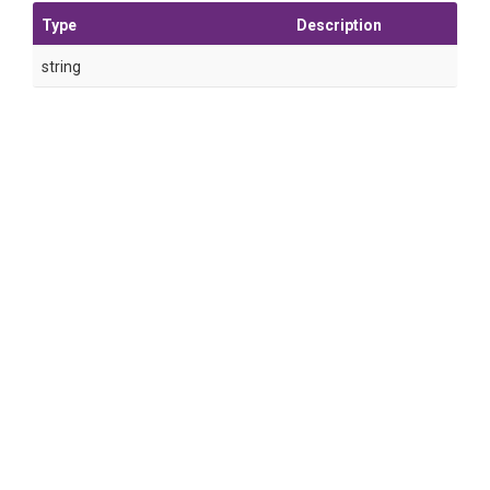
Type
Description
string