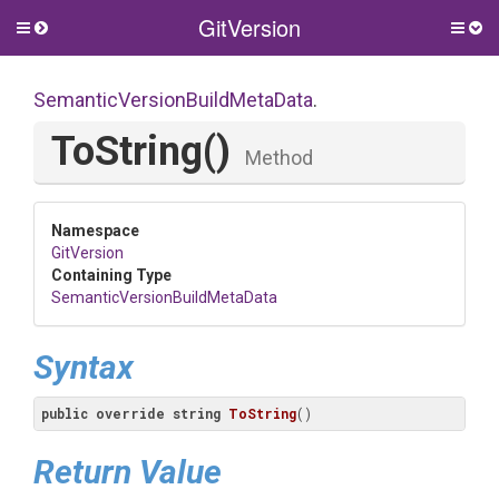
GitVersion
Toggle
Togg
side
side
menu
men
Semantic
Version
Build
Meta
Data
.
ToString
()
Method
Namespace
GitVersion
Containing Type
Semantic
Version
Build
Meta
Data
Syntax
public
override
string
ToString
(
)
Return Value