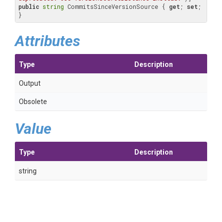
public
string
 CommitsSinceVersionSource { 
get
; 
set
; 
}
Attributes
Type
Description
Output
Obsolete
Value
Type
Description
string