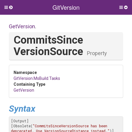
GitVersion
Toggle
Togg
side
side
menu
men
GetVersion
.
Commits
Since
Version
Source
Property
Namespace
GitVersion
.MsBuild
.Tasks
Containing Type
GetVersion
Syntax
[Output]

[Obsolete(
"CommitsSinceVersionSource has been 
deprecated. Use VersionSourceDistance instead."