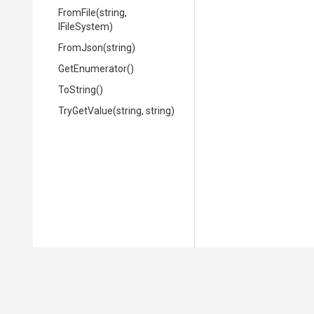
FromFile
(string,
IFileSystem)
FromJson
(string)
GetEnumerator
()
ToString
()
TryGetValue
(string,
string)