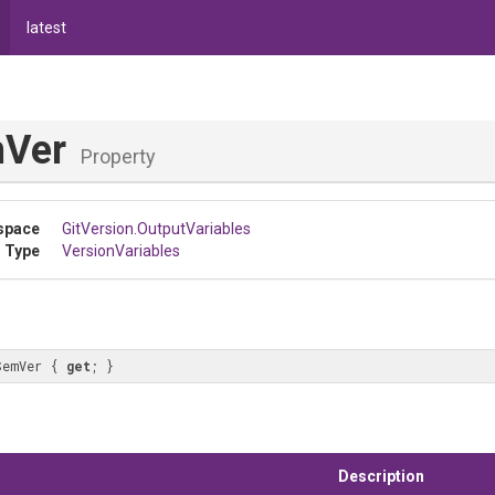
latest
mVer
Property
space
GitVersion
.OutputVariables
 Type
VersionVariables
SemVer { 
get
; }
Description