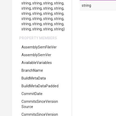
string,
string,
string,
string,
string
string,
string,
string,
string,
string,
string,
string,
string,
string,
string,
string,
string,
string,
string,
string,
string,
string,
string,
string,
string)
PROPERTY MEMBERS
AssemblySemFileVer
AssemblySemVer
AvailableVariables
BranchName
BuildMetaData
BuildMetaDataPadded
CommitDate
Commits
Since
Version
Source
Commits
Since
Version