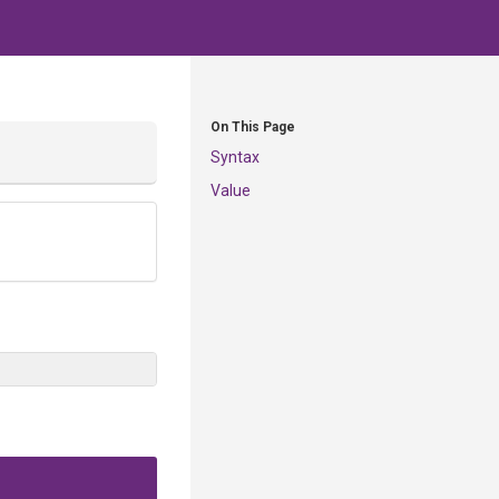
On This Page
Syntax
Value