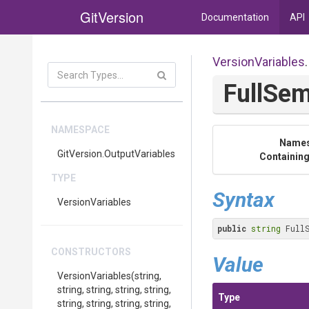
GitVersion
Documentation
API
VersionVariables
.
FullSe
NAMESPACE
Name
GitVersion
.OutputVariables
Containing
TYPE
Syntax
VersionVariables
public
string
 Full
CONSTRUCTORS
Value
VersionVariables
(string,
string,
string,
string,
string,
Type
string,
string,
string,
string,