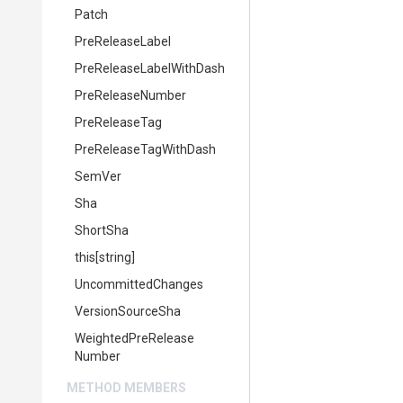
Patch
PreReleaseLabel
Pre
Release
Label
With
Dash
PreReleaseNumber
PreReleaseTag
Pre
Release
Tag
With
Dash
SemVer
Sha
ShortSha
this[string]
UncommittedChanges
VersionSourceSha
Weighted
Pre
Release
Number
METHOD MEMBERS