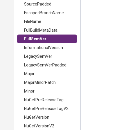
Source
Padded
EscapedBranchName
FileName
FullBuildMetaData
FullSemVer
InformationalVersion
LegacySemVer
LegacySemVerPadded
Major
MajorMinorPatch
Minor
NuGetPreReleaseTag
NuGetPreReleaseTagV2
NuGetVersion
NuGetVersionV2