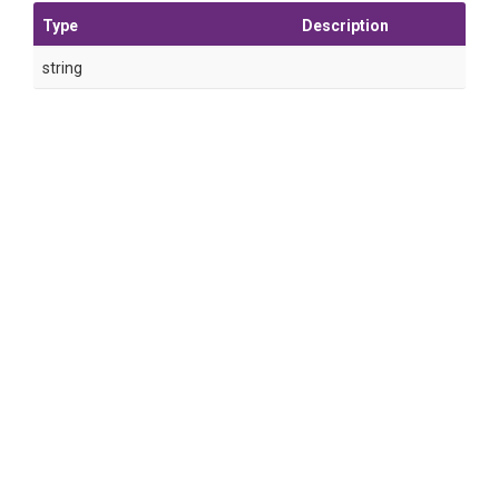
Type
Description
string