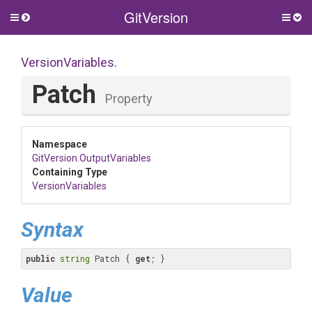
GitVersion
Toggle
Togg
side
side
menu
men
VersionVariables
.
Patch
Property
Namespace
GitVersion
.OutputVariables
Containing Type
VersionVariables
Syntax
public
string
 Patch { 
get
; }
Value