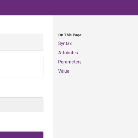
On This Page
Syntax
Attributes
Parameters
Value