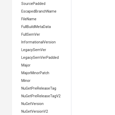
Source
Padded
EscapedBranchName
FileName
FullBuildMetaData
FullSemVer
InformationalVersion
LegacySemVer
LegacySemVerPadded
Major
MajorMinorPatch
Minor
NuGetPreReleaseTag
NuGetPreReleaseTagV2
NuGetVersion
NuGetVersionV2