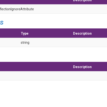
Description
flection
Ignore
Attribute
s
Type
Description
string
Description