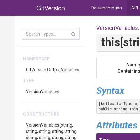
GitVersion
Documentation
API
VersionVariables
.
this[str
NAMESPACE
Name
GitVersion
.OutputVariables
Containing
TYPE
Syntax
VersionVariables
public
string
this
CONSTRUCTORS
Attributes
VersionVariables
(string,
string,
string,
string,
string,
string,
string,
string,
string,