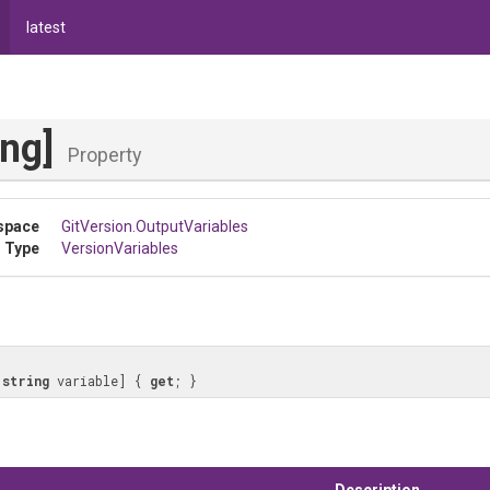
latest
ing]
Property
space
GitVersion
.OutputVariables
 Type
VersionVariables
[
string
 variable] { 
get
; }