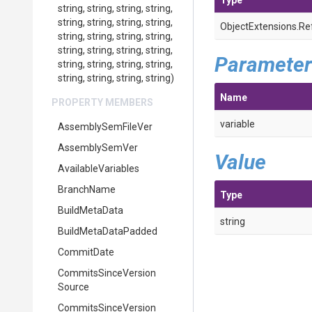
Type
string,
string,
string,
string,
string,
string,
string,
string,
ObjectExtensions
.
Re
string,
string,
string,
string,
string,
string,
string,
string,
Parameter
string,
string,
string,
string,
string,
string,
string,
string)
Name
PROPERTY MEMBERS
variable
AssemblySemFileVer
AssemblySemVer
Value
AvailableVariables
BranchName
Type
BuildMetaData
string
BuildMetaDataPadded
CommitDate
Commits
Since
Version
Source
Commits
Since
Version