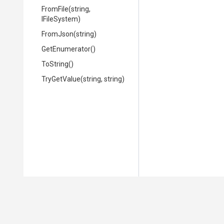
FromFile
(string,
IFileSystem)
FromJson
(string)
GetEnumerator
()
ToString
()
TryGetValue
(string,
string)