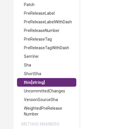
Patch
PreReleaseLabel
Pre
Release
Label
With
Dash
PreReleaseNumber
PreReleaseTag
Pre
Release
Tag
With
Dash
SemVer
Sha
ShortSha
this[string]
UncommittedChanges
VersionSourceSha
Weighted
Pre
Release
Number
METHOD MEMBERS