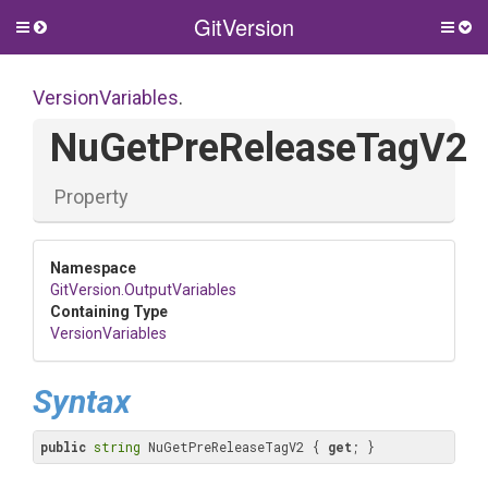
GitVersion
Toggle
Togg
side
side
menu
men
VersionVariables
.
NuGetPreReleaseTagV2
Property
Namespace
GitVersion
.OutputVariables
Containing Type
VersionVariables
Syntax
public
string
 NuGetPreReleaseTagV2 { 
get
; }