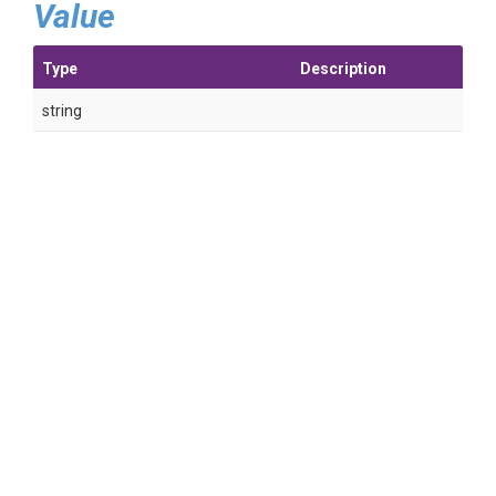
Value
Type
Description
string