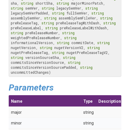
sha, 
string
 shortSha, 
string
 majorMinorPatch, 
string
 semVer, 
string
 legacySemVer, 
string
legacySemVerPadded, 
string
 fullSemVer, 
string
assemblySemVer, 
string
 assemblySemFileVer, 
string
preReleaseTag, 
string
 preReleaseTagWithDash, 
string
preReleaseLabel, 
string
 preReleaseLabelWithDash, 
string
 preReleaseNumber, 
string
weightedPreReleaseNumber, 
string
informationalVersion, 
string
 commitDate, 
string
nugetVersion, 
string
 nugetVersionV2, 
string
nugetPreReleaseTag, 
string
 nugetPreReleaseTagV2, 
string
 versionSourceSha, 
string
commitsSinceVersionSource, 
string
commitsSinceVersionSourcePadded, 
string
uncommittedChanges)
Parameters
Name
Type
Description
major
string
minor
string