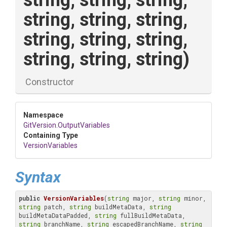
string,
string,
string,
string,
string,
string,
string,
string,
string,
string,
string,
string)
Constructor
Namespace
GitVersion
.OutputVariables
Containing Type
VersionVariables
Syntax
public
VersionVariables
(
string
 major, 
string
 minor, 
string
 patch, 
string
 buildMetaData, 
string
buildMetaDataPadded, 
string
 fullBuildMetaData, 
string
 branchName, 
string
 escapedBranchName, 
string