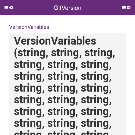
GitVersion
Toggle
Togg
side
side
menu
men
VersionVariables
.
VersionVariables
(string,
string,
string,
string,
string,
string,
string,
string,
string,
string,
string,
string,
string,
string,
string,
string,
string,
string,
string,
string,
string,