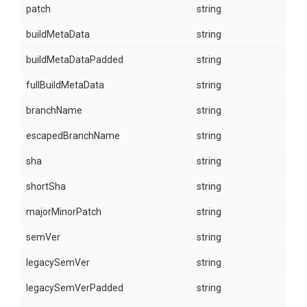
patch
string
buildMetaData
string
buildMetaDataPadded
string
fullBuildMetaData
string
branchName
string
escapedBranchName
string
sha
string
shortSha
string
majorMinorPatch
string
semVer
string
legacySemVer
string
legacySemVerPadded
string