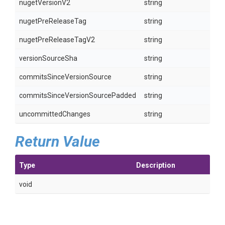
nugetVersionV2
string
nugetPreReleaseTag
string
nugetPreReleaseTagV2
string
versionSourceSha
string
commitsSinceVersionSource
string
commitsSinceVersionSourcePadded
string
uncommittedChanges
string
Return Value
Type
Description
void