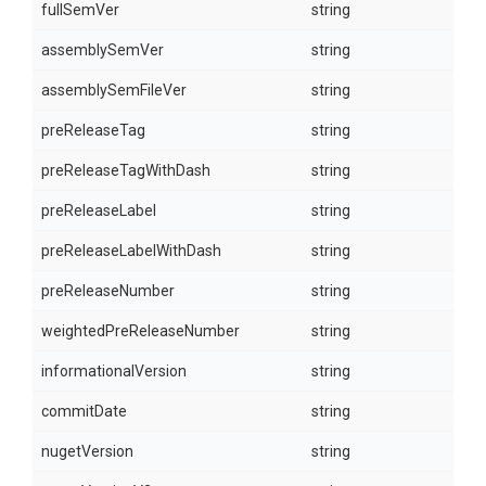
fullSemVer
string
assemblySemVer
string
assemblySemFileVer
string
preReleaseTag
string
preReleaseTagWithDash
string
preReleaseLabel
string
preReleaseLabelWithDash
string
preReleaseNumber
string
weightedPreReleaseNumber
string
informationalVersion
string
commitDate
string
nugetVersion
string