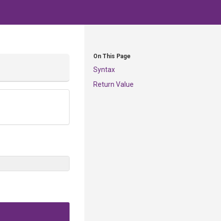
On This Page
Syntax
Return Value