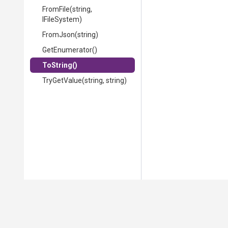
FromFile
(string,
IFileSystem)
FromJson
(string)
GetEnumerator
()
ToString
()
TryGetValue
(string,
string)