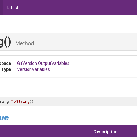
latest
g
()
Method
space
GitVersion
.OutputVariables
 Type
VersionVariables
ring
ToString
(
)
lue
Description