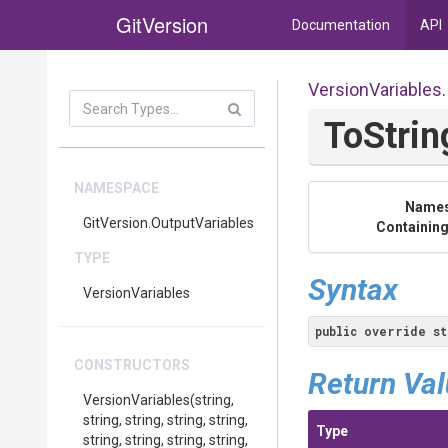
GitVersion
Documentation
API
VersionVariables
.
ToStrin
NAMESPACE
Name
GitVersion
.OutputVariables
Containing
TYPE
Syntax
VersionVariables
public
override
st
CONSTRUCTORS
Return Va
VersionVariables
(string,
string,
string,
string,
string,
Type
string,
string,
string,
string,