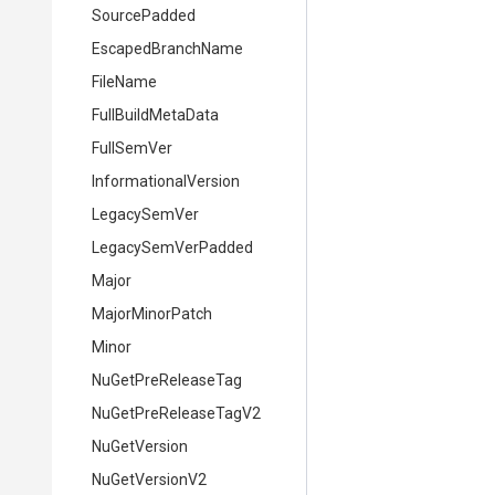
Source
Padded
EscapedBranchName
FileName
FullBuildMetaData
FullSemVer
InformationalVersion
LegacySemVer
LegacySemVerPadded
Major
MajorMinorPatch
Minor
NuGetPreReleaseTag
NuGetPreReleaseTagV2
NuGetVersion
NuGetVersionV2