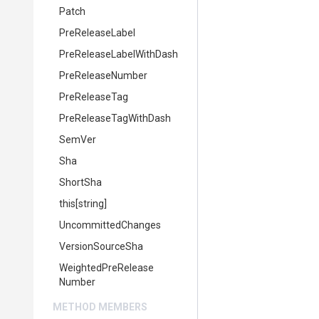
Patch
PreReleaseLabel
Pre
Release
Label
With
Dash
PreReleaseNumber
PreReleaseTag
Pre
Release
Tag
With
Dash
SemVer
Sha
ShortSha
this[string]
UncommittedChanges
VersionSourceSha
Weighted
Pre
Release
Number
METHOD MEMBERS