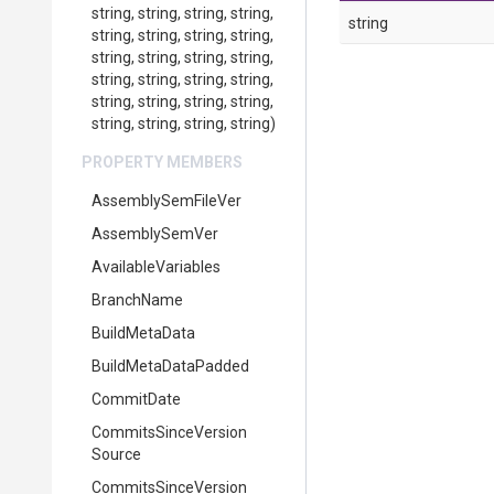
string,
string,
string,
string,
string
string,
string,
string,
string,
string,
string,
string,
string,
string,
string,
string,
string,
string,
string,
string,
string,
string,
string,
string,
string)
PROPERTY MEMBERS
AssemblySemFileVer
AssemblySemVer
AvailableVariables
BranchName
BuildMetaData
BuildMetaDataPadded
CommitDate
Commits
Since
Version
Source
Commits
Since
Version